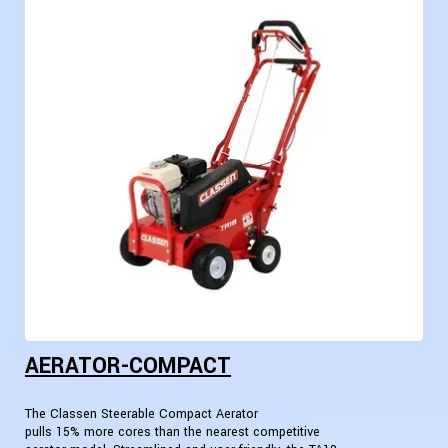
AERATOR-COMPACT
The Classen Steerable Compact Aerator
pulls 15% more cores than the nearest competitive