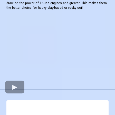
draw on the power of 160cc engines and greater. This makes them
the better choice for heavy clay-based or rocky soil.