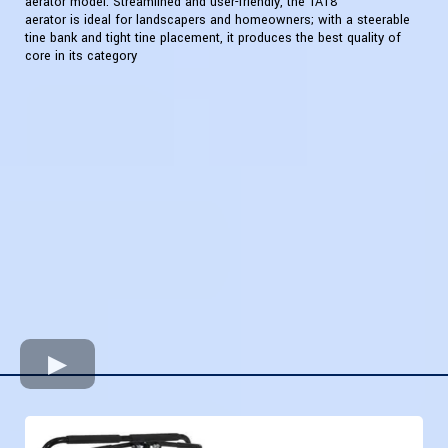
aerator model. Streamlined and user-friendly, the TA18
aerator is ideal for landscapers and homeowners; with a steerable
tine bank and tight tine placement, it produces the best quality of
core in its category