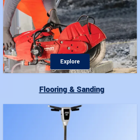
Explore
Flooring & Sanding