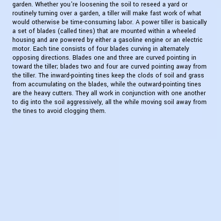
garden. Whether you're loosening the soil to reseed a yard or
routinely turning over a garden, a tiller will make fast work of what
would otherwise be time-consuming labor. A power tiller is basically
a set of blades (called tines) that are mounted within a wheeled
housing and are powered by either a gasoline engine or an electric
motor. Each tine consists of four blades curving in alternately
opposing directions. Blades one and three are curved pointing in
toward the tiller; blades two and four are curved pointing away from
the tiller. The inward-pointing tines keep the clods of soil and grass
from accumulating on the blades, while the outward-pointing tines
are the heavy cutters. They all work in conjunction with one another
to dig into the soil aggressively, all the while moving soil away from
the tines to avoid clogging them.