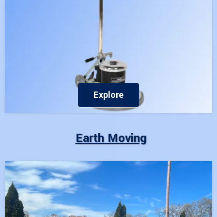
Explore
Earth Moving