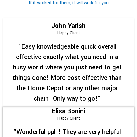
If it worked for them, it will work for you
John Yarish
Happy Client
"Easy knowledgeable quick overall
effective exactly what you need in a
busy world where you just need to get
things done! More cost effective than
the Home Depot or any other major
chain! Only way to go!"
Elisa Bonini
Happy Client
"Wonderful ppl!! They are very helpful