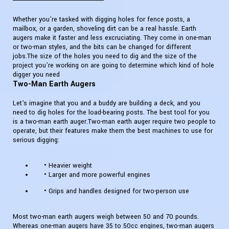
Whether you're tasked with digging holes for fence posts, a
mailbox, or a garden, shoveling dirt can be a real hassle. Earth
augers make it faster and less excruciating. They come in one-man
or two-man styles, and the bits can be changed for different
jobs.The size of the holes you need to dig and the size of the
project you're working on are going to determine which kind of hole
digger you need
Two-Man Earth Augers
Let's imagine that you and a buddy are building a deck, and you
need to dig holes for the load-bearing posts. The best tool for you
is a two-man earth auger.Two-man earth auger require two people to
operate, but their features make them the best machines to use for
serious digging:
• Heavier weight
• Larger and more powerful engines
• Grips and handles designed for two-person use
Most two-man earth augers weigh between 50 and 70 pounds.
Whereas one-man augers have 35 to 50cc engines, two-man augers