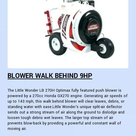
BLOWER WALK BEHIND 9HP
The Little Wonder LB 270H Optimax fully featured push blower is
powered by a 270cc Honda GX270 engine. Generating air speeds of
up to 143 mph, this walk behind blower will clear leaves, debris, or
standing water with ease.Little Wonder's unique split-air deflector
sends out a strong stream of air along the ground to dislodge and
loosen tough debris wet leaves. The larger top stream of air
prevents blow-back by providing a powerful and constant wall of
moving air.