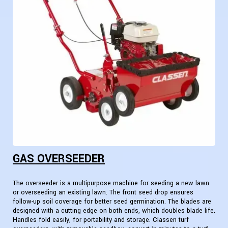
GAS OVERSEEDER
The overseeder is a multipurpose machine for seeding a new lawn
or overseeding an existing lawn. The front seed drop ensures
follow-up soil coverage for better seed germination. The blades are
designed with a cutting edge on both ends, which doubles blade life.
Handles fold easily, for portability and storage. Classen turf