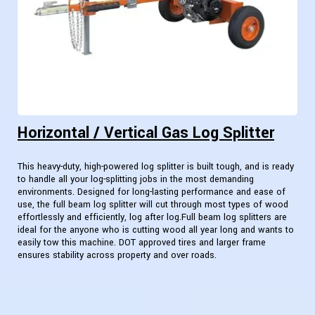
Horizontal / Vertical Gas Log Splitter
This heavy-duty, high-powered log splitter is built tough, and is ready
to handle all your log-splitting jobs in the most demanding
environments. Designed for long-lasting performance and ease of
use, the full beam log splitter will cut through most types of wood
effortlessly and efficiently, log after log.Full beam log splitters are
ideal for the anyone who is cutting wood all year long and wants to
easily tow this machine. DOT approved tires and larger frame
ensures stability across property and over roads.