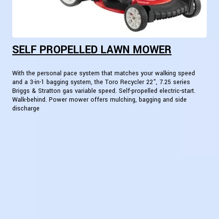
SELF PROPELLED LAWN MOWER
With the personal pace system that matches your walking speed
and a 3-in-1 bagging system, the Toro Recycler 22", 7.25 series
Briggs & Stratton gas variable speed. Self-propelled electric-start.
Walk-behind. Power mower offers mulching, bagging and side
discharge