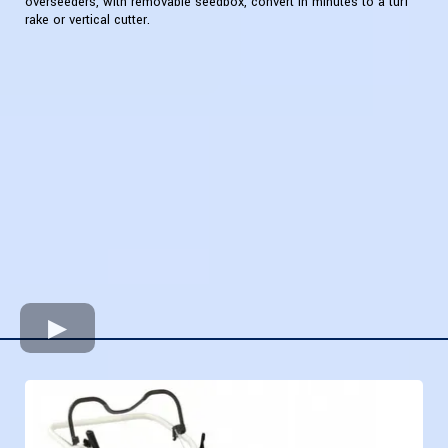
overseeders, with removable seedbox, convert in minutes to a turf
rake or vertical cutter.