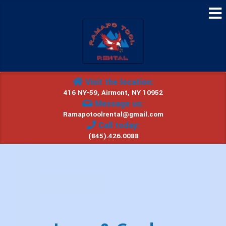
Visit the location:
416 NY-59, Airmont, NY 10952
Message us:
Ramapotoolrental@gmail.com
Call today:
(845).426.0088