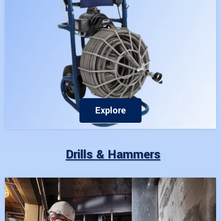
Explore
Drills & Hammers