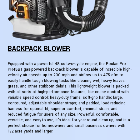
BACKPACK BLOWER
Equipped with a powerful 48 cc two-cycle engine, the Poulan Pro
PR48BT gas-powered backpack blower is capable of incredible high-
velocity air speeds up to 200 mph and airflow up to 475 cfm to
easily handle tough blowing tasks like clearing wet, heavy leaves,
grass, and other stubborn debris. This lightweight blower is packed
with all sorts of high-performance features, like cruise control with
variable speed control; heavy-duty frame; soft-grip handle; large,
contoured, adjustable shoulder straps; and padded, load-reducing
harness for optimal fit, superior comfort, minimal strain, and
reduced fatigue for users of any size. Powerful, comfortable,
versatile, and easy-to-use, it's ideal for year-round clean-up, and is a
perfect choice for homeowners and small business owners with
1/2-acre yards and larger.