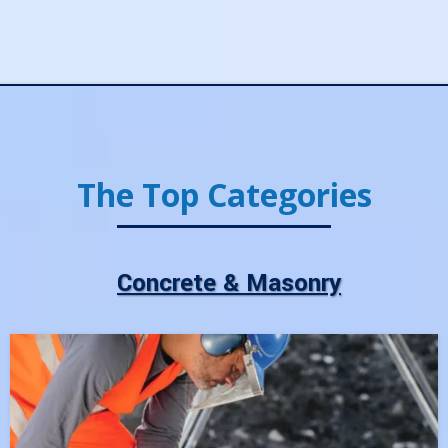
The Top Categories
Concrete & Masonry