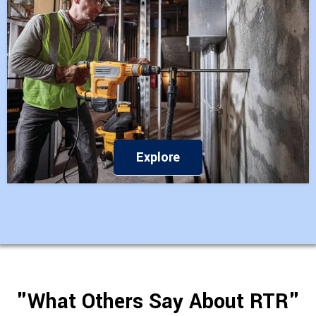
Explore
"What Others Say About RTR"