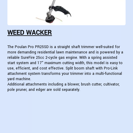
WEED WACKER
The Poulan Pro PR25SD is a straight shaft trimmer well-suited for
more demanding residential lawn maintenance and is powered by a
reliable SureFire 25cc 2-cycle gas engine. With a spring assisted
start system and 17" maximum cutting width, this model is easy to
use, efficient, and cost effective. Split boom shaft with Pro-Link
attachment system transforms your trimmer into a multi-functional
yard machine.
Additional attachments including a blower, brush cutter, cultivator,
pole pruner, and edger are sold separately.