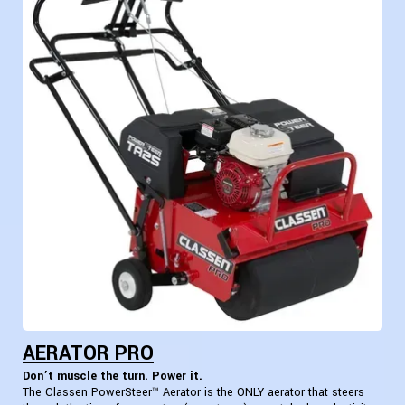
AERATOR PRO
Don’t muscle the turn. Power it.
The Classen PowerSteer™ Aerator is the ONLY aerator that steers