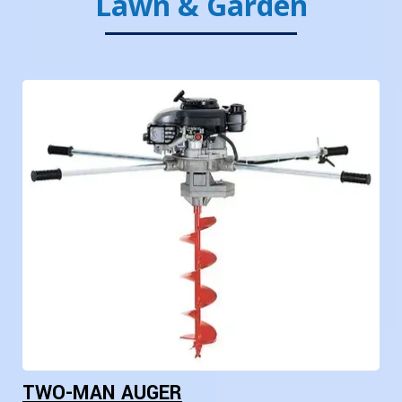
Lawn & Garden
TWO-MAN AUGER