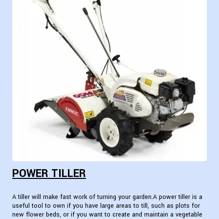
POWER TILLER
A tiller will make fast work of turning your garden.A power tiller is a
useful tool to own if you have large areas to till, such as plots for
new flower beds, or if you want to create and maintain a vegetable