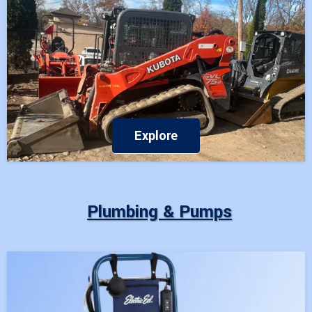
Explore
Plumbing & Pumps