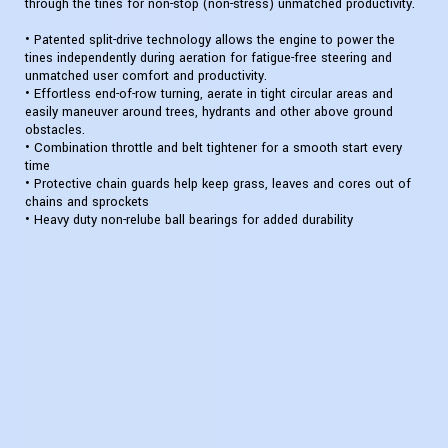
through the tines for non-stop (non-stress) unmatched productivity.
• Patented split-drive technology allows the engine to power the
tines independently during aeration for fatigue-free steering and
unmatched user comfort and productivity.
• Effortless end-of-row turning, aerate in tight circular areas and
easily maneuver around trees, hydrants and other above ground
obstacles.
• Combination throttle and belt tightener for a smooth start every
time
• Protective chain guards help keep grass, leaves and cores out of
chains and sprockets
• Heavy duty non-relube ball bearings for added durability