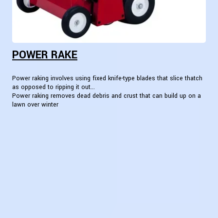
POWER RAKE
Power raking involves using fixed knife-type blades that slice thatch
as opposed to ripping it out...
Power raking removes dead debris and crust that can build up on a
lawn over winter