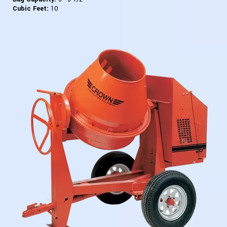
Cubic Feet:
10