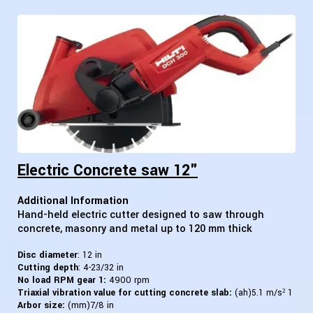
Electric Concrete saw 12"
Additional Information
Hand-held electric cutter designed to saw through
concrete, masonry and metal up to 120 mm thick
Disc diameter
: 12 in
Cutting depth
: 4-23/32 in
No load RPM gear 1:
4900 rpm
Triaxial vibration value for cutting concrete slab:
(ah)5.1 m/s² 1
Arbor size:
(mm)7/8 in