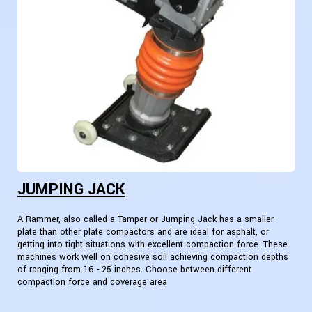
JUMPING JACK
A Rammer, also called a Tamper or Jumping Jack has a smaller
plate than other plate compactors and are ideal for asphalt, or
getting into tight situations with excellent compaction force. These
machines work well on cohesive soil achieving compaction depths
of ranging from 16 - 25 inches. Choose between different
compaction force and coverage area