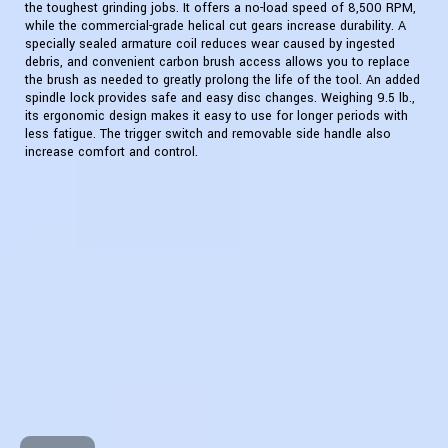
the toughest grinding jobs. It offers a no-load speed of 8,500 RPM,
while the commercial-grade helical cut gears increase durability. A
specially sealed armature coil reduces wear caused by ingested
debris, and convenient carbon brush access allows you to replace
the brush as needed to greatly prolong the life of the tool. An added
spindle lock provides safe and easy disc changes. Weighing 9.5 lb.,
its ergonomic design makes it easy to use for longer periods with
less fatigue. The trigger switch and removable side handle also
increase comfort and control.