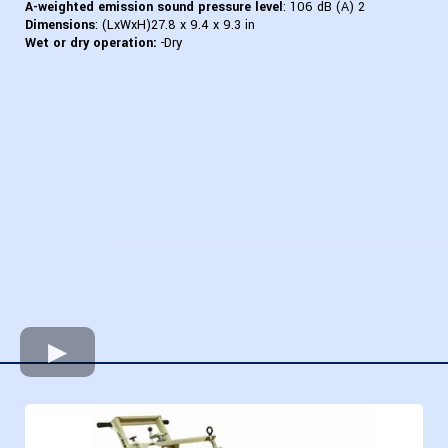
A-weighted emission sound pressure level
: 106 dB (A) 2
Dimensions
: (LxWxH)27.8 x 9.4 x 9.3 in
Wet or dry operation:
-Dry