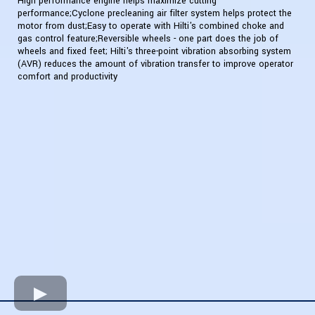
High performance engine helps maximize cutting
performance;Cyclone precleaning air filter system helps protect the
motor from dust;Easy to operate with Hilti's combined choke and
gas control feature;Reversible wheels - one part does the job of
wheels and fixed feet; Hilti's three-point vibration absorbing system
(AVR) reduces the amount of vibration transfer to improve operator
comfort and productivity