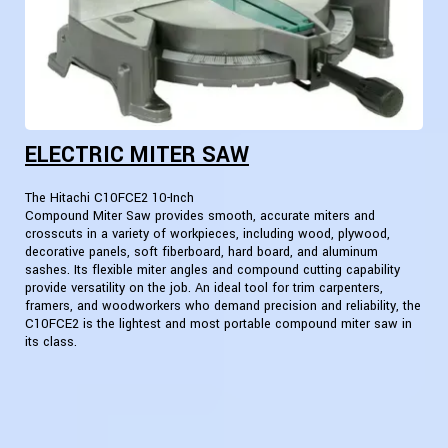
ELECTRIC MITER SAW
The Hitachi C10FCE2 10-Inch
Compound Miter Saw provides smooth, accurate miters and
crosscuts in a variety of workpieces, including wood, plywood,
decorative panels, soft fiberboard, hard board, and aluminum
sashes. Its flexible miter angles and compound cutting capability
provide versatility on the job. An ideal tool for trim carpenters,
framers, and woodworkers who demand precision and reliability, the
C10FCE2 is the lightest and most portable compound miter saw in
its class.