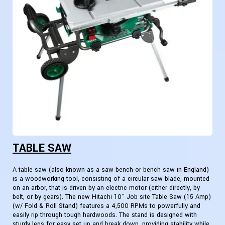
TABLE SAW
A table saw (also known as a saw bench or bench saw in England)
is a woodworking tool, consisting of a circular saw blade, mounted
on an arbor, that is driven by an electric motor (either directly, by
belt, or by gears). The new Hitachi 10" Job site Table Saw (15 Amp)
(w/ Fold & Roll Stand) features a 4,500 RPMs to powerfully and
easily rip through tough hardwoods. The stand is designed with
sturdy legs for easy set up and break down, providing stability while