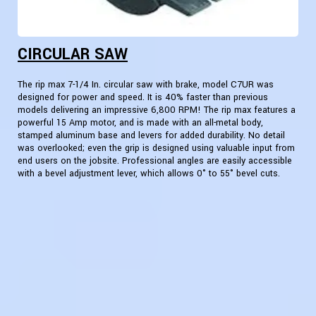
CIRCULAR SAW
The rip max 7-1/4 In. circular saw with brake, model C7UR was
designed for power and speed. It is 40% faster than previous
models delivering an impressive 6,800 RPM! The rip max features a
powerful 15 Amp motor, and is made with an all-metal body,
stamped aluminum base and levers for added durability. No detail
was overlooked; even the grip is designed using valuable input from
end users on the jobsite. Professional angles are easily accessible
with a bevel adjustment lever, which allows 0° to 55° bevel cuts.