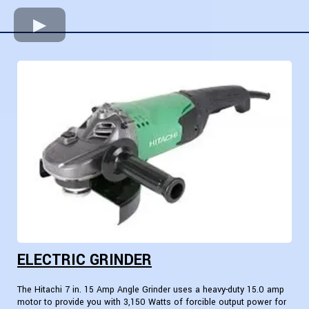
ELECTRIC GRINDER
The Hitachi 7 in. 15 Amp Angle Grinder uses a heavy-duty 15.0 amp
motor to provide you with 3,150 Watts of forcible output power for