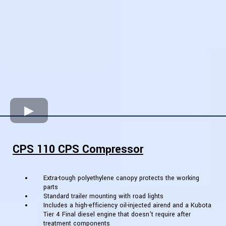
CPS 110 CPS Compressor
Extra-tough polyethylene canopy protects the working
parts
Standard trailer mounting with road lights
Includes a high-efficiency oil-injected airend and a Kubota
Tier 4 Final diesel engine that doesn't require after
treatment components