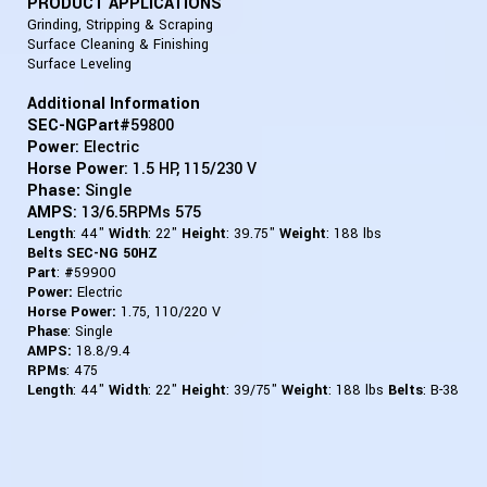
PRODUCT APPLICATIONS
Grinding, Stripping & Scraping
Surface Cleaning & Finishing
Surface Leveling
Additional Information
SEC-NGPart#
59800
Power
: Electric
Horse Power
: 1.5 HP, 115/230 V
Phase:
Single
AMPS
: 13/6.5RPMs 575
Length
: 44"
Width
: 22"
Height
: 39.75"
Weight
: 188 lbs
Belts SEC-NG 50HZ
Part
:
#
59900
Power:
Electric
Horse Power:
1.75, 110/220 V
Phase
: Single
AMPS:
18.8/9.4
RPMs
:
475
Length
: 44"
Width
: 22"
Height
: 39/75"
Weight
: 188 lbs
Belts
: B-38