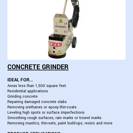
CONCRETE GRINDER
IDEAL FOR...
Areas less than 1,500 square feet.
Residential applications
Grinding concrete
Repairing damaged concrete slabs
Removing urethanes or epoxy thin-coats
Leveling high spots or surface imperfections
Smoothing rough surfaces, rain marks or trowel marks
Removing mastics, thin-sets, paint build-ups, resins and more