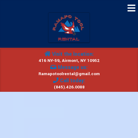
Visit the location:
416 NY-59, Airmont, NY 10952
Message us:
Ramapotoolrental@gmail.com
Call today:
(845).426.0088