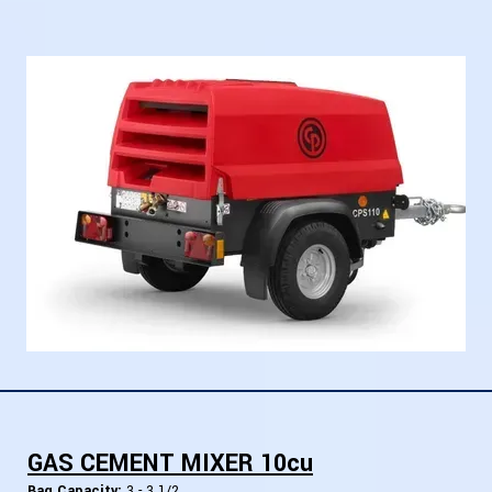
GAS CEMENT MIXER 10cu
Bag Capacity:
3 - 3 1/2