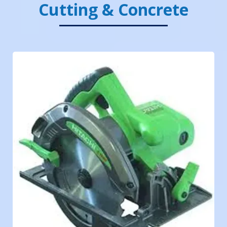
Cutting & Concrete