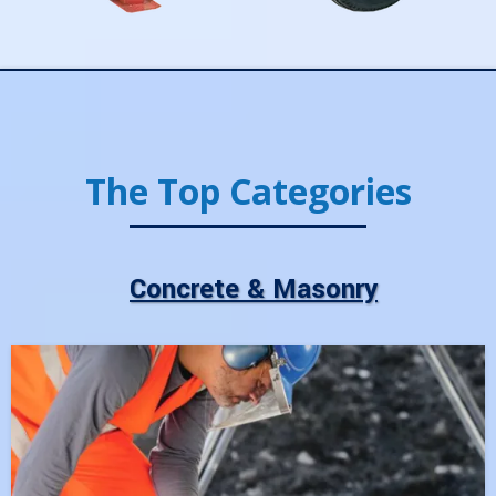
The Top Categories
Concrete & Masonry