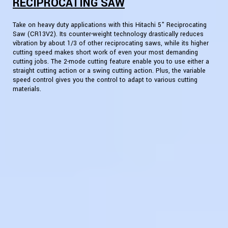
RECIPROCATING SAW
Take on heavy duty applications with this Hitachi 5" Reciprocating
Saw (CR13V2). Its counter-weight technology drastically reduces
vibration by about 1/3 of other reciprocating saws, while its higher
cutting speed makes short work of even your most demanding
cutting jobs. The 2-mode cutting feature enable you to use either a
straight cutting action or a swing cutting action. Plus, the variable
speed control gives you the control to adapt to various cutting
materials.