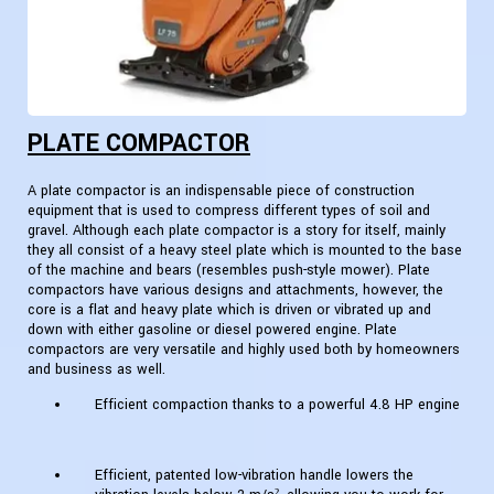
PLATE COMPACTOR
A plate compactor is an indispensable piece of construction
equipment that is used to compress different types of soil and
gravel. Although each plate compactor is a story for itself, mainly
they all consist of a heavy steel plate which is mounted to the base
of the machine and bears (resembles push-style mower). Plate
compactors have various designs and attachments, however, the
core is a flat and heavy plate which is driven or vibrated up and
down with either gasoline or diesel powered engine. Plate
compactors are very versatile and highly used both by homeowners
and business as well.
Efficient compaction thanks to a powerful 4.8 HP engine
Efficient, patented low-vibration handle lowers the