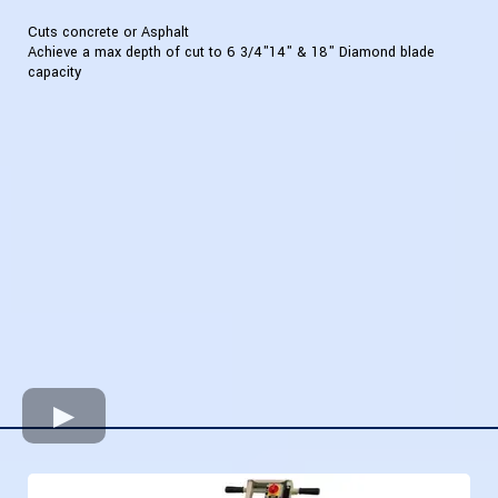
Cuts concrete or Asphalt
Achieve a max depth of cut to 6 3/4"14" & 18" Diamond blade
capacity