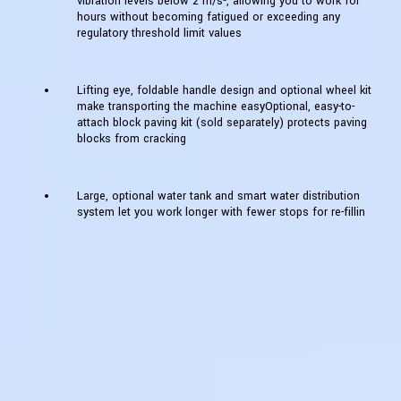
vibration levels below 2 m/s², allowing you to work for
hours without becoming fatigued or exceeding any
regulatory threshold limit values
Lifting eye, foldable handle design and optional wheel kit
make transporting the machine easyOptional, easy-to-
attach block paving kit (sold separately) protects paving
blocks from cracking
Large, optional water tank and smart water distribution
system let you work longer with fewer stops for re-fillin