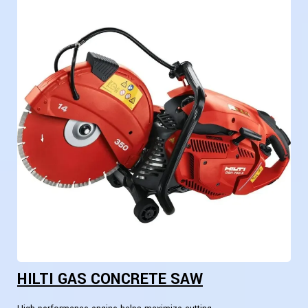
HILTI GAS CONCRETE SAW