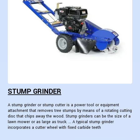
STUMP GRINDER
A stump grinder or stump cutter is a power tool or equipment
attachment that removes tree stumps by means of a rotating cutting
disc that chips away the wood. Stump grinders can be the size of a
lawn mower or as large as truck. ... A typical stump grinder
incorporates a cutter wheel with fixed carbide teeth