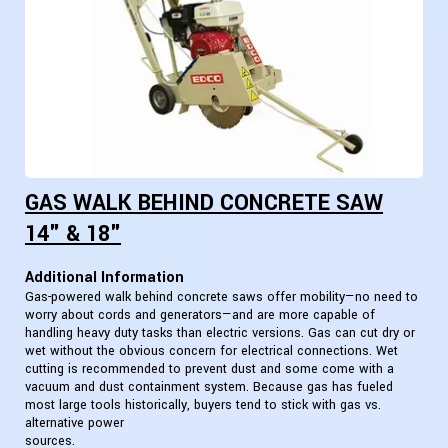
GAS WALK BEHIND CONCRETE SAW
14" & 18"
Additional Information
Gas-powered walk behind concrete saws offer mobility—no need to
worry about cords and generators—and are more capable of
handling heavy duty tasks than electric versions. Gas can cut dry or
wet without the obvious concern for electrical connections. Wet
cutting is recommended to prevent dust and some come with a
vacuum and dust containment system. Because gas has fueled
most large tools historically, buyers tend to stick with gas vs.
alternative power
sources.