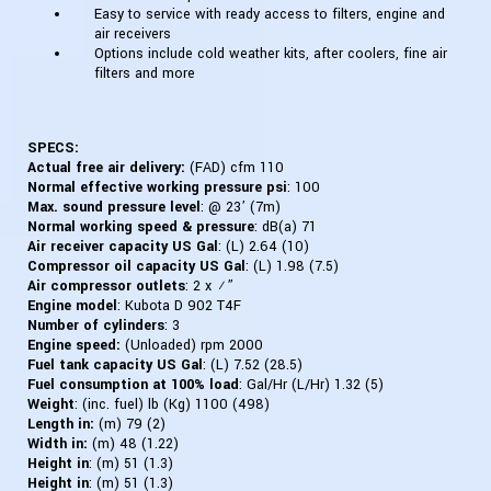
Easy to service with ready access to filters, engine and
air receivers
Options include cold weather kits, after coolers, fine air
filters and more
SPECS:
Actual free air delivery:
(FAD) cfm 110
Normal effective working pressure psi
: 100
Max. sound pressure level
: @ 23’ (7m)
Normal working speed & pressure
: dB(a) 71
Air receiver capacity US Gal
: (L) 2.64 (10)
Compressor oil capacity US Gal
: (L) 1.98 (7.5)
Air compressor outlets
: 2 x ¾”
Engine model
:
Kubota D 902 T4F
Number of cylinders
: 3
Engine speed:
(Unloaded) rpm 2000
Fuel tank capacity US Gal
: (L) 7.52 (28.5)
Fuel consumption at 100% load
: Gal/Hr (L/Hr) 1.32 (5)
Weight
: (inc. fuel) lb (Kg) 1100 (498)
Length in:
(m) 79 (2)
Width in:
(m) 48 (1.22)
Height in
: (m) 51 (1.3)
Height in
: (m) 51 (1.3)