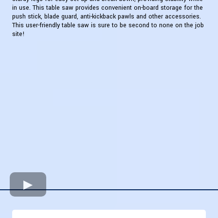
in use. This table saw provides convenient on-board storage for the
push stick, blade guard, anti-kickback pawls and other accessories.
This user-friendly table saw is sure to be second to none on the job
site!