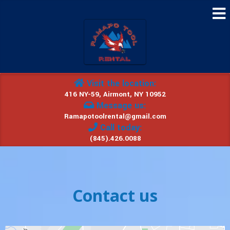
Visit the location:
416 NY-59, Airmont, NY 10952
Message us:
Ramapotoolrental@gmail.com
Call today:
(845).426.0088
Contact us