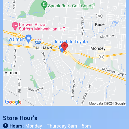
Store Hour's
Hours:
Monday - Thursday 8am - 5pm