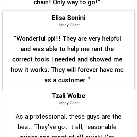
chain! Only way to go!"
Elisa Bonini
Happy Client
"Wonderful ppl!! They are very helpful
and was able to help me rent the
correct tools I needed and showed me
how it works. They will forever have me
as a customer."
Tzali Wolbe
Happy Client
"As a professional, these guys are the
best. They've got it all, reasonable