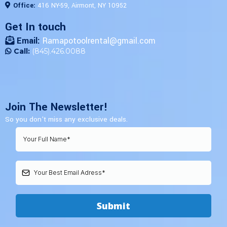
Office:
416 NY-59, Airmont, NY 10952
Get In touch
Email:
Ramapotoolrental@gmail.com
Call:
(845).426.0088
Join The Newsletter!
So you don't miss any exclusive deals.
Submit