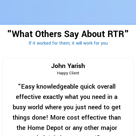
"What Others Say About RTR"
If it worked for them, it will work for you
John Yarish
Happy Client
"Easy knowledgeable quick overall
effective exactly what you need in a
busy world where you just need to get
things done! More cost effective than
the Home Depot or any other major